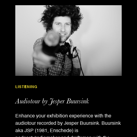
LISTENING
Audiotour by Jesper Buursink
Enhance your exhibition experience with the
audiotour recorded by Jesper Buursink. Buursink
aka JSP (1981, Enschede) is