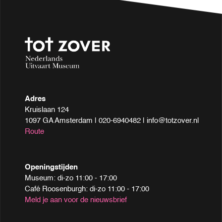
Adres
Kruislaan 124
1097 GA Amsterdam | 020-6940482 | info@totzover.nl
Route
Openingstijden
Museum: di-zo 11:00 - 17:00
Café Roosenburgh: di-zo 11:00 - 17:00
Meld je aan voor de nieuwsbrief