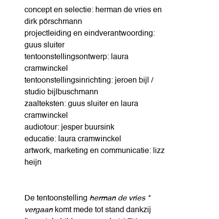
concept en selectie: herman de vries en
dirk pörschmann
projectleiding en eindverantwoording:
guus sluiter
tentoonstellingsontwerp: laura
cramwinckel
tentoonstellingsinrichting: jeroen bijl /
studio bijlbuschmann
zaalteksten: guus sluiter en laura
cramwinckel
audiotour: jesper buursink
educatie: laura cramwinckel
artwork, marketing en communicatie: lizz
heijn
De tentoonstelling
herman de vries *
vergaan
komt mede tot stand dankzij