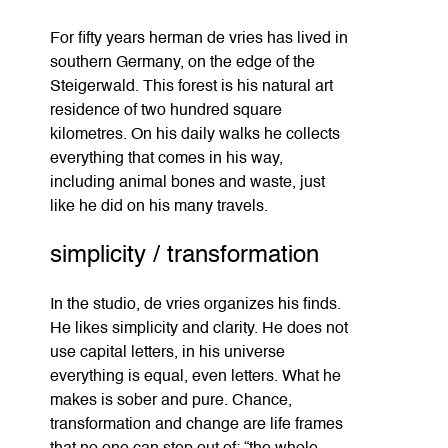
For fifty years herman de vries has lived in
southern Germany, on the edge of the
Steigerwald. This forest is his natural art
residence of two hundred square
kilometres. On his daily walks he collects
everything that comes in his way,
including animal bones and waste, just
like he did on his many travels.
simplicity / transformation
In the studio, de vries organizes his finds.
He likes simplicity and clarity. He does not
use capital letters, in his universe
everything is equal, even letters. What he
makes is sober and pure. Chance,
transformation and change are life frames