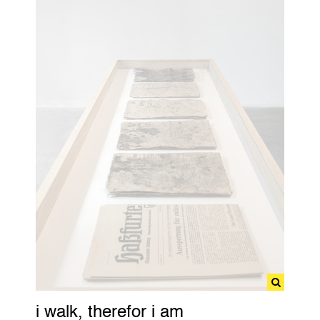
i walk, therefor i am