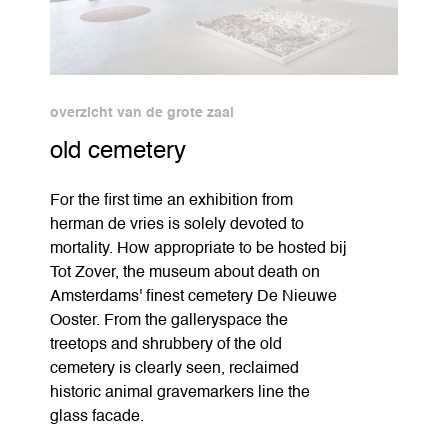
overzicht van de grote zaal
old cemetery
For the first time an exhibition from
herman de vries is solely devoted to
mortality. How appropriate to be hosted bij
Tot Zover, the museum about death on
Amsterdams' finest cemetery De Nieuwe
Ooster. From the galleryspace the
treetops and shrubbery of the old
cemetery is clearly seen, reclaimed
historic animal gravemarkers line the
glass facade.