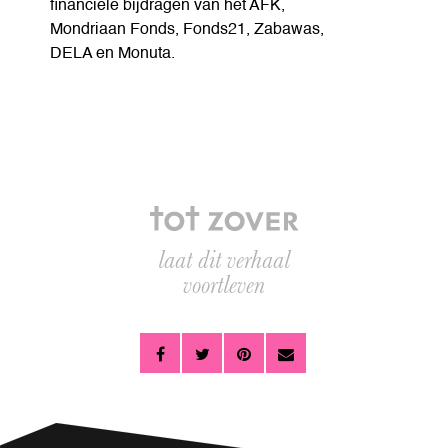
financiele bijdragen van het AFK,
Mondriaan Fonds, Fonds21, Zabawas,
DELA en Monuta.
laat dit verhaal
voortleven