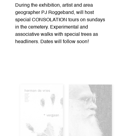
During the exhibition, artist and area
geographer PJ Roggeband, will host
special CONSOLATION tours on sundays
in the cemetery. Experimental and
associative walks with special trees as
headliners. Dates will follow soon!