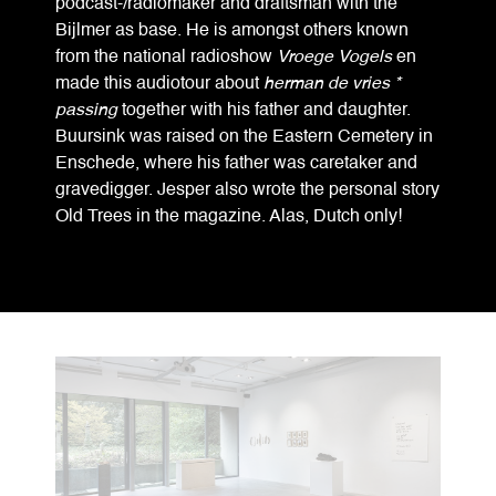
podcast-/radiomaker and draftsman with the
Bijlmer as base. He is amongst others known
from the national radioshow
Vroege Vogels
en
made this audiotour about
herman de vries *
passing
together with his father and daughter.
Buursink was raised on the Eastern Cemetery in
Enschede, where his father was caretaker and
gravedigger. Jesper also wrote the personal story
Old Trees in the magazine. Alas, Dutch only!