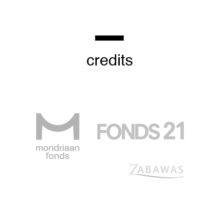
credits