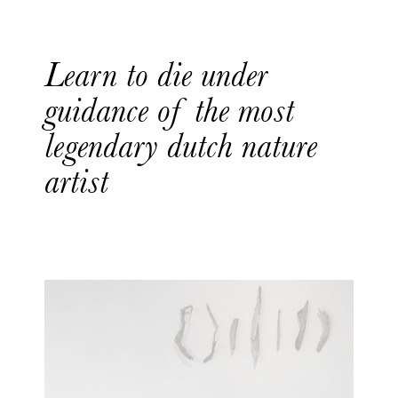
Learn to die under
guidance of the most
legendary dutch nature
artist