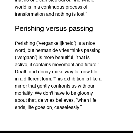
that no one can step out of: “the whole
world is in a continuous process of
transformation and nothing is lost.”
Perishing versus passing
Perishing (‘vergankelijkheid’) is a nice
word, but herman de vries thinks passing
(‘vergaan’) is more beautiful, “that is
active, it contains movement and future.”
Death and decay make way for new life,
in a different form. This exhibition is like a
mirror that gently confronts us with our
mortality. We don't have to be gloomy
about that, de vries believes, “when life
ends, life goes on, ceaselessly.”