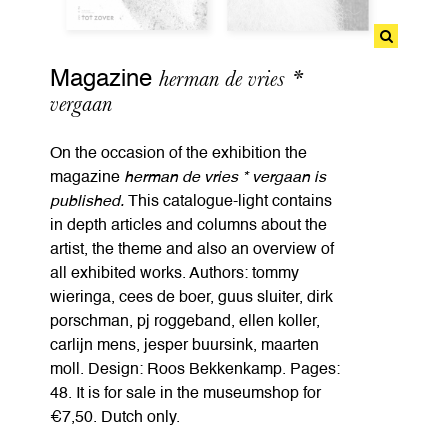
herman de vries *
Magazine
vergaan
On the occasion of the exhibition the
magazine
herman de vries * vergaan is
published.
This catalogue-light contains
in depth articles and columns about the
artist, the theme and also an overview of
all exhibited works. Authors: tommy
wieringa, cees de boer, guus sluiter, dirk
porschman, pj roggeband, ellen koller,
carlijn mens, jesper buursink, maarten
moll. Design: Roos Bekkenkamp. Pages:
48. It is for sale in the museumshop for
€7,50. Dutch only.