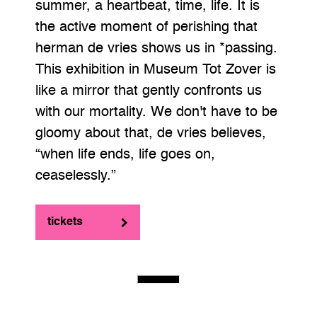
summer, a heartbeat, time, life. It is
the active moment of perishing that
herman de vries shows us in *passing.
This exhibition in Museum Tot Zover is
like a mirror that gently confronts us
with our mortality. We don't have to be
gloomy about that, de vries believes,
“when life ends, life goes on,
ceaselessly.”
tickets