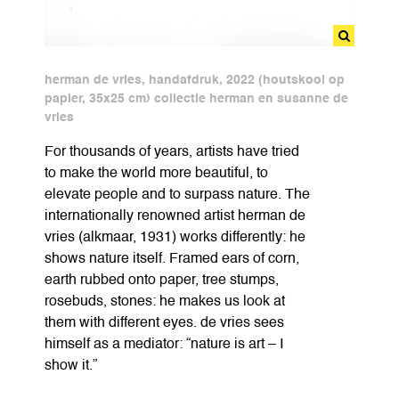
herman de vries, handafdruk, 2022 (houtskool op
papier, 35x25 cm) collectie herman en susanne de
vries
For thousands of years, artists have tried
to make the world more beautiful, to
elevate people and to surpass nature. The
internationally renowned artist herman de
vries (alkmaar, 1931) works differently: he
shows nature itself. Framed ears of corn,
earth rubbed onto paper, tree stumps,
rosebuds, stones: he makes us look at
them with different eyes. de vries sees
himself as a mediator: “nature is art – I
show it.”