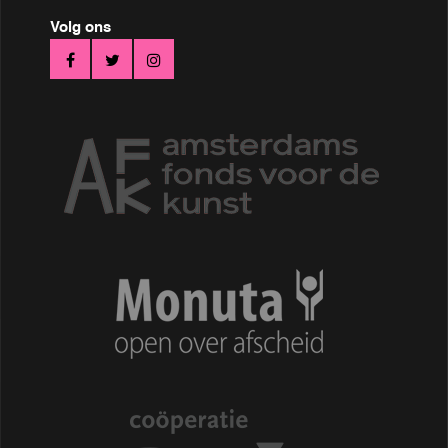
Volg ons