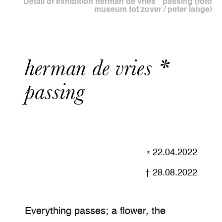
Detail of exhibition herman de vries * passing (foto
museum tot zover / peter lange)
herman de vries *
passing
22.04.2022
28.08.2022
Everything passes; a flower, the